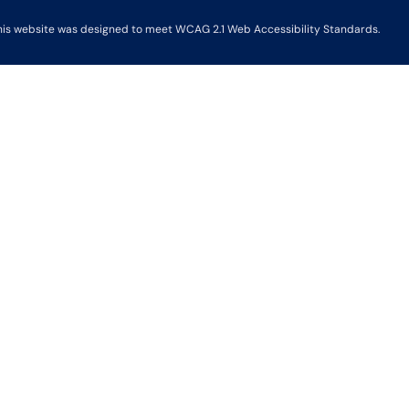
his website was designed to meet WCAG 2.1 Web Accessibility Standards.