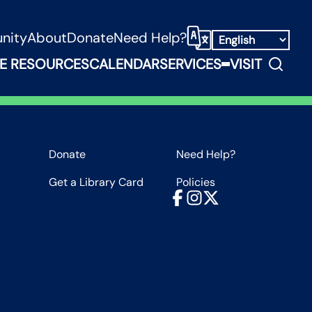
nity
About
Donate
Need Help?
Select Language
Search
E RESOURCES
CALENDAR
SERVICES
VISIT
ooks, Media & Things Submenu
Expand Service
Donate
Need Help?
Get a Library Card
Policies
Facebook
Instagram
X