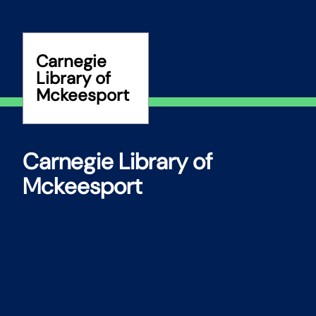
Skip
to
content
Carnegie
Library of
Mckeesport
Carnegie Library of
Mckeesport