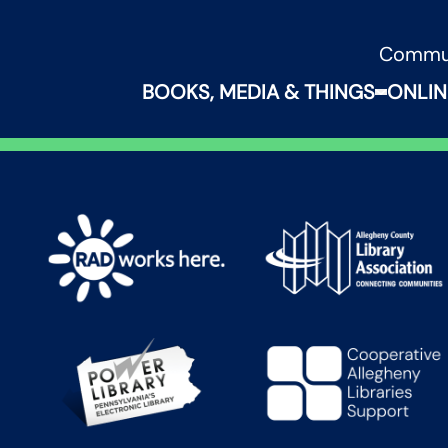
Commu
BOOKS, MEDIA & THINGS
ONLIN
Expand B