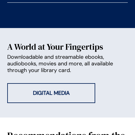
A World at Your Fingertips
Downloadable and streamable ebooks,
audiobooks, movies and more, all available
through your library card.
DIGITAL MEDIA