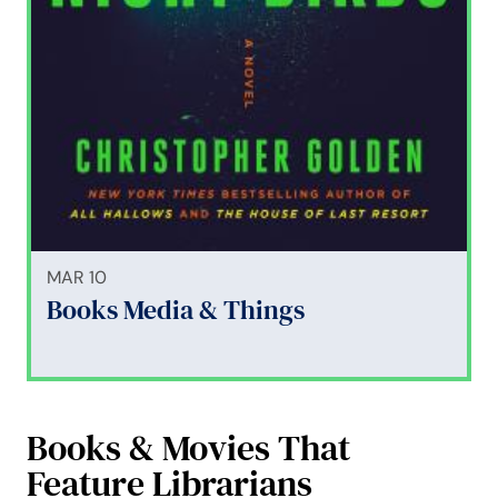
MAR 10
Books Media & Things
Books & Movies That
Feature Librarians