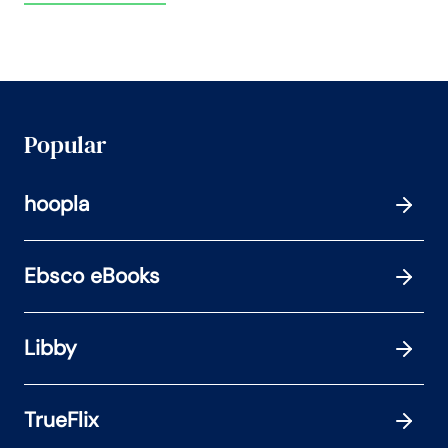
Popular
hoopla
Ebsco eBooks
Libby
TrueFlix