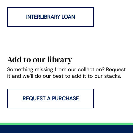
INTERLIBRARY LOAN
Add to our library
Something missing from our collection? Request
it and we’ll do our best to add it to our stacks.
REQUEST A PURCHASE