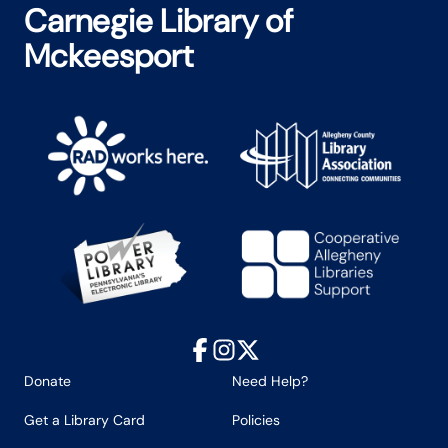
Carnegie Library of
Mckeesport
Facebook
Instagram
X
Donate
Need Help?
Get a Library Card
Policies