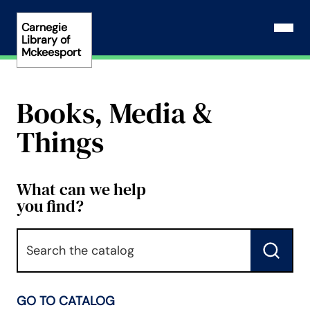
Skip
to
Carnegie
Open N
Library of
content
Mckeesport
Books, Media &
Things
What can we help
you find?
Keyword
Submit
GO TO CATALOG