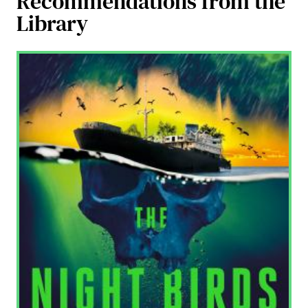
Recommendations from the
Library