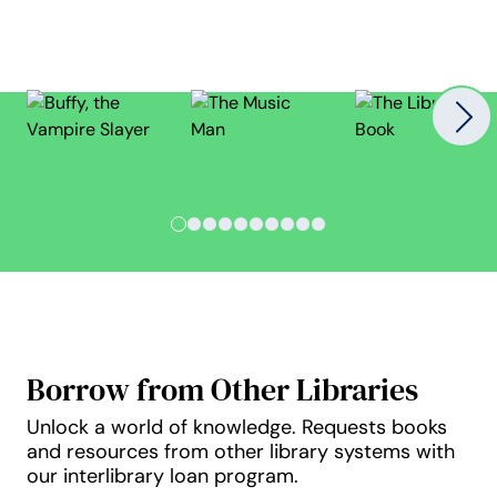
Nex
Slide 1
Slide 2
Slide 3
Slide 4
Slide 5
Slide 6
Slide 7
Slide 8
Slide 9
Slide 10
Borrow from Other Libraries
Unlock a world of knowledge. Requests books
and resources from other library systems with
our interlibrary loan program.