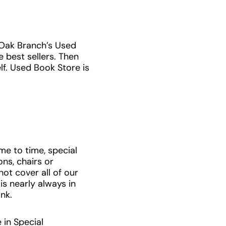
 Oak Branch’s Used
 best sellers. Then
lf. Used Book Store is
me to time, special
ns, chairs or
ot cover all of our
is nearly always in
ink.
 in Special