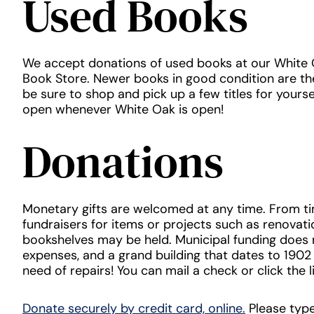
Used Books
We accept donations of used books at our White
Book Store. Newer books in good condition are the
be sure to shop and pick up a few titles for yourse
open whenever White Oak is open!
Donations
Monetary gifts are welcomed at any time. From ti
fundraisers for items or projects such as renovatio
bookshelves may be held. Municipal funding does n
expenses, and a grand building that dates to 1902 
need of repairs! You can mail a check or click the l
Donate securely by credit card, online.
Please type