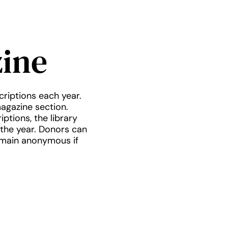
ine
criptions each year.
magazine section.
ptions, the library
 the year. Donors can
emain anonymous if