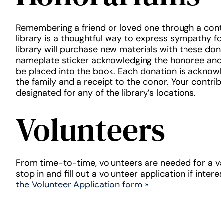
Remembering a friend or loved one through a cont
library is a thoughtful way to express sympathy fo
library will purchase new materials with these don
nameplate sticker acknowledging the honoree and 
be placed into the book. Each donation is acknow
the family and a receipt to the donor. Your contri
designated for any of the library’s locations.
Volunteers
From time-to-time, volunteers are needed for a va
stop in and fill out a volunteer application if inter
the Volunteer Application form »