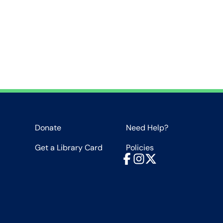
Donate
Need Help?
Get a Library Card
Policies
Facebook
Instagram
X