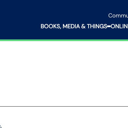
Commu
BOOKS, MEDIA & THINGS
ONLIN
Expand B
.