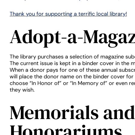
Thank you for supporting a terrific local library!
Adopt-a-Magaz
The library purchases a selection of magazine sub
The current issue is kept in a binder cover in the 
When a donor pays for one of these annual subscri
will place the donor name on the binder cover for
choose “In Honor of” or “In Memory of” or even r
they wish.
Memorials and
Honorariums