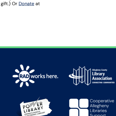
 gift.) Or
Donate
at