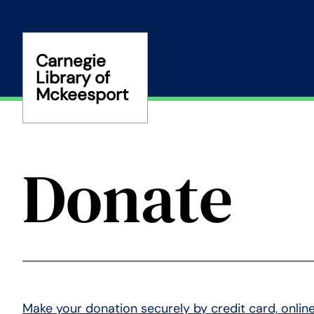
Skip
to
content
Carnegie
Library of
Mckeesport
Donate
Make your donation securely by credit card, online