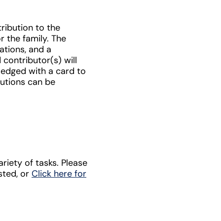
ribution to the
r the family. The
ations, and a
contributor(s) will
ledged with a card to
butions can be
riety of tasks. Please
ested, or
Click here for