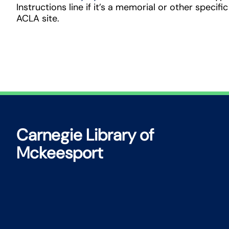
Instructions line if it’s a memorial or other specific
ACLA site.
Carnegie Library of
Mckeesport