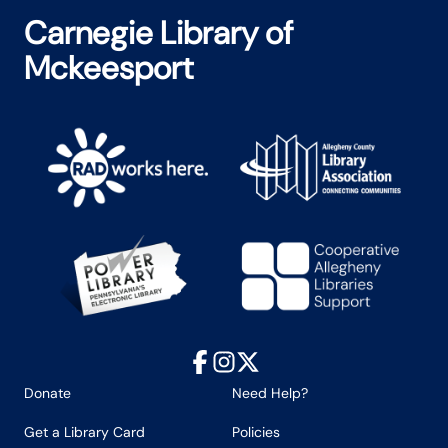
Carnegie Library of
Mckeesport
Facebook
Instagram
X
Donate
Need Help?
Get a Library Card
Policies