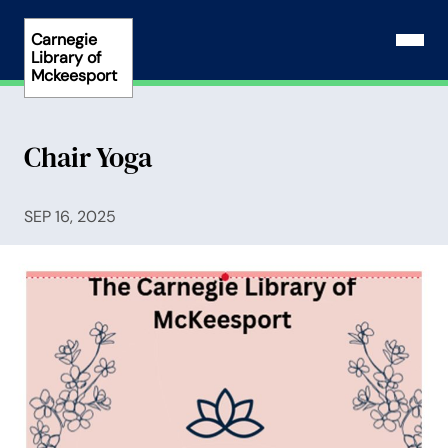
Skip
to
Carnegie
Open N
Library of
content
Mckeesport
Chair Yoga
SEP 16, 2025