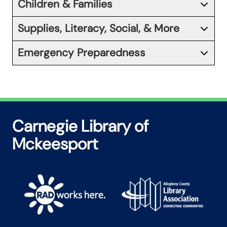
Children & Families
Supplies, Literacy, Social, & More
Emergency Preparedness
Carnegie Library of
Mckeesport