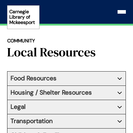
Skip
to
Carnegie
Open N
Library of
content
Mckeesport
COMMUNITY
Local Resources
Food Resources
Housing / Shelter Resources
Legal
Transportation