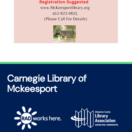
Carnegie Library of
Mckeesport