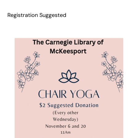
Registration Suggested