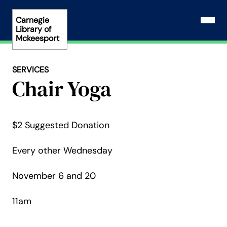
Skip
to
Carnegie
Open N
Library of
content
Mckeesport
SERVICES
Chair Yoga
$2 Suggested Donation
Every other Wednesday
November 6 and 20
11am